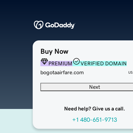
Buy Now
PREMIUM
VERIFIED DOMAIN
bogotaairfare.com
US
Next
Need help? Give us a call.
+1 480-651-9713