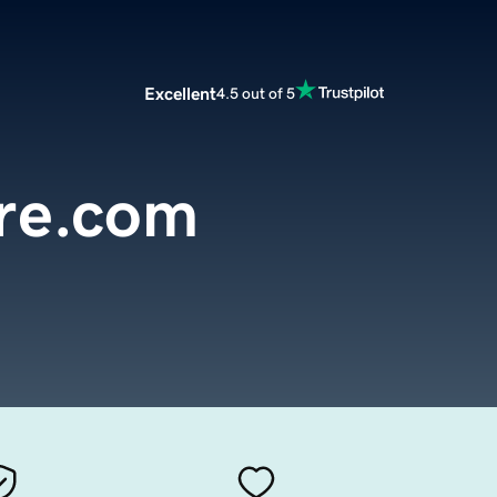
Excellent
4.5 out of 5
are.com