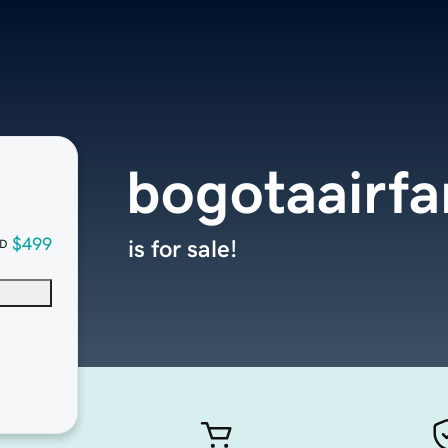
bogotaairf
$499
is for sale!
D