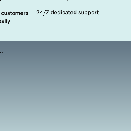
24/7 dedicated support
 customers
ally
d.