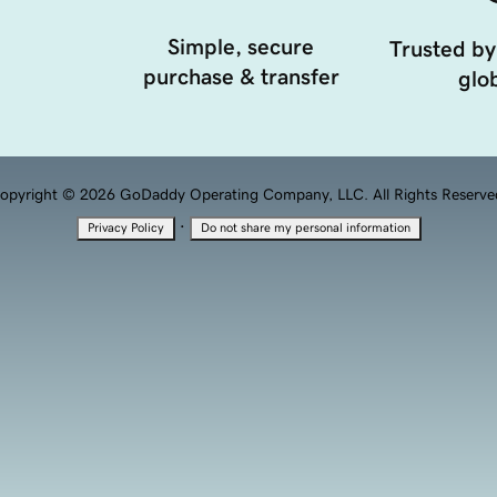
Simple, secure
Trusted by
purchase & transfer
glob
opyright © 2026 GoDaddy Operating Company, LLC. All Rights Reserve
·
Privacy Policy
Do not share my personal information